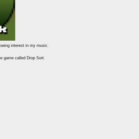
howing interest in my music.
one game called Drop Sort.