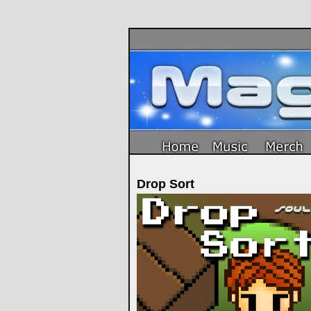
Drop Sort