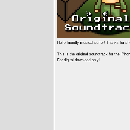
Hello friendly musical surfer! Thanks for s
This is the original soundtrack for the iPh
For digital download only!